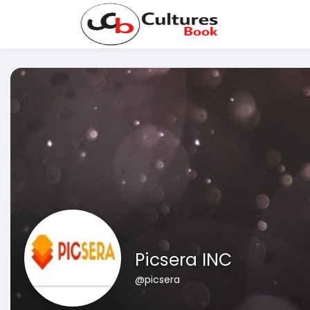
Picsera INC
@picsera