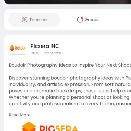
Timeline
Groups
Picsera INC
20 w
- Translate
Boudoir Photography Ideas to Inspire Your Next Shoo
Discover stunning boudoir photography ideas with Pi
individuality, and artistic expression. From soft natur
poses and dramatic backdrops, these ideas help cre
Whether you're planning a personal shoot or looking 
creativity and professionalism to every frame, ensuri
Read More
For More Info:
https://picsera.com/boudoir-ph....oto