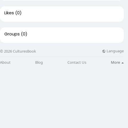
Likes
(0)
Groups
(0)
Language
© 2026 CulturesBook
About
Blog
Contact Us
More