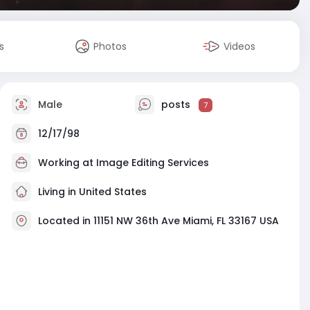
s
Photos
Videos
Male
posts
7
12/17/98
Working at
Image Editing Services
Living in United States
Located in 11151 NW 36th Ave Miami, FL 33167 USA