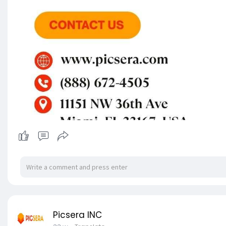
Picsera INC