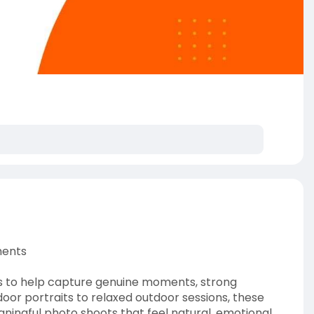
ments
as to help capture genuine moments, strong
or portraits to relaxed outdoor sessions, these
ningful photo shoots that feel natural, emotional,