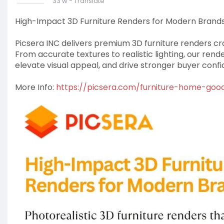
33 w
- Translate
High-Impact 3D Furniture Renders for Modern Brand
Picsera INC delivers premium 3D furniture renders c
From accurate textures to realistic lighting, our rend
elevate visual appeal, and drive stronger buyer conf
More Info:
https://picsera.com/furniture-home-goo