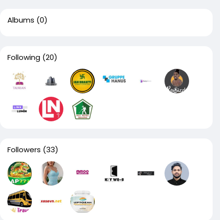
Albums
(0)
Following
(20)
Followers
(33)