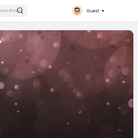
Guest