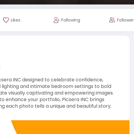
Likes
Following
Follower
t
csera INC designed to celebrate confidence,
al lighting and intimate bedroom settings to bold
ate visually captivating and empowering images.
to enhance your portfolio, Picsera INC brings
ng each photo tells a unique and beautiful story.
graphy-tips-and-i