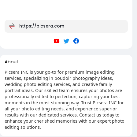
https://picsera.com
About
Picsera INC is your go-to for premium image editing
services, specializing in boudoir photography ideas,
wedding photo editing services, and creative family
portrait ideas. Our skilled team ensures your photos are
professionally edited to perfection, capturing your best
moments in the most stunning way. Trust Picsera INC for
all your photo editing needs, and experience superior
results with our dedicated services. Contact us today to
enhance your cherished memories with our expert photo
editing solutions.