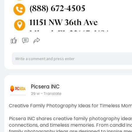
Picsera INC
29 w
- Translate
Creative Family Photography Ideas for Timeless Mo
Picsera INC shares creative family photography ide
connections, and timeless memories. From candid indo
family photography ideas are designed to inspire mea