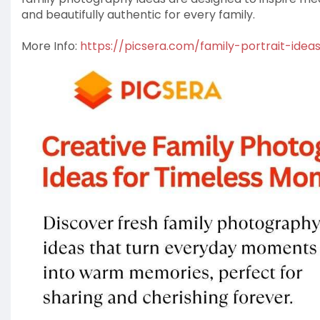
and beautifully authentic for every family.
More Info:
https://picsera.com/family-portrait-idea