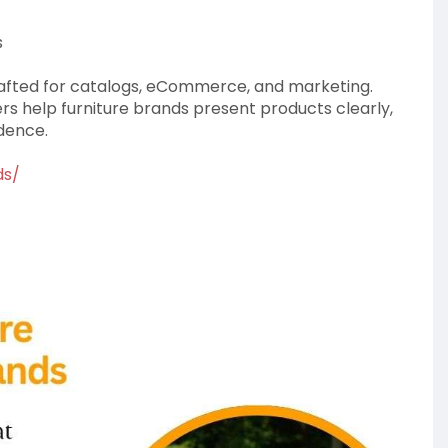
s
rafted for catalogs, eCommerce, and marketing.
ers help furniture brands present products clearly,
idence.
ds/