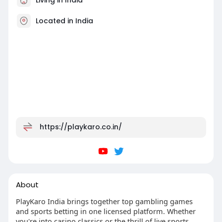
Located in India
https://playkaro.co.in/
About
PlayKaro India brings together top gambling games
and sports betting in one licensed platform. Whether
you're into casino classics or the thrill of live sports,