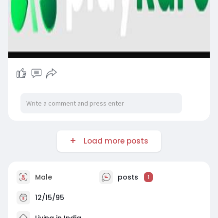
Load more posts
Male
posts
1
12/15/95
Living in India