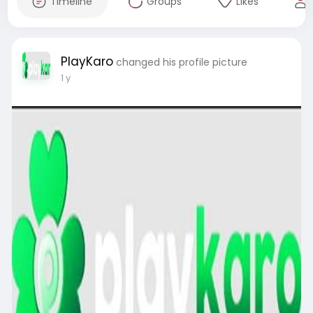
Timeline
Groups
Likes
PlayKaro
changed his profile picture
1 y