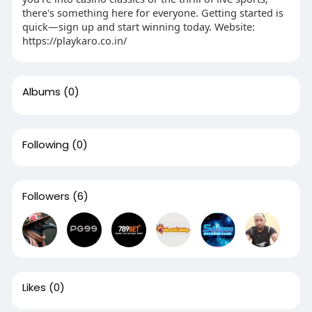
there's something here for everyone. Getting started is
quick—sign up and start winning today. Website:
https://playkaro.co.in/
Albums
(0)
Following
(0)
Followers
(6)
Likes
(0)