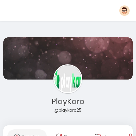
PlayKaro
@playkaro25