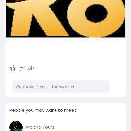
People you may want to meet
Arooha Tours