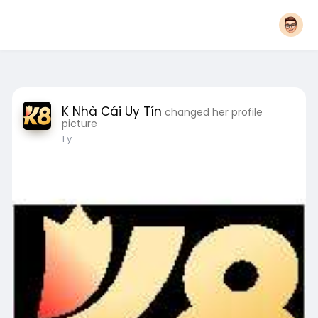
K Nhà Cái Uy Tín
changed her profile
picture
1 y