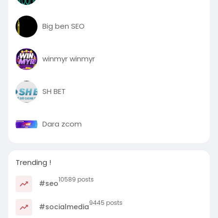
Big ben SEO
winmyr winmyr
SH BET
Dara zcom
Trending !
10589 posts
#seo
9445 posts
#socialmedia