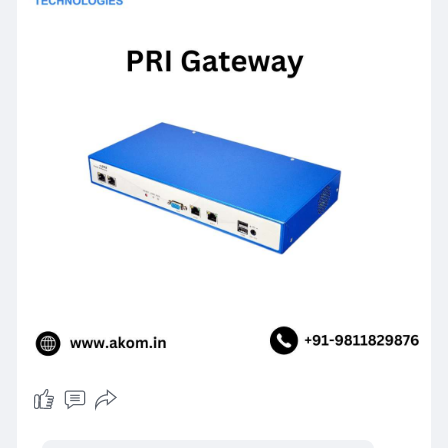
For more information visit Website
https://www.akom.in/pri-gateway
or send us an
email at
sales@akom.in.You
can also call our
customer support at
+91-9811829876.