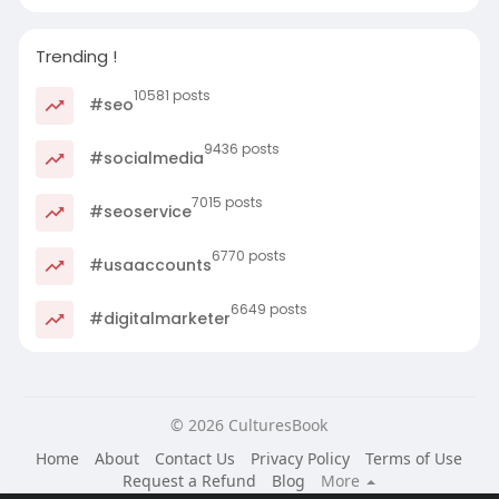
Trending !
10581 posts
#seo
9436 posts
#socialmedia
7015 posts
#seoservice
6770 posts
#usaaccounts
6649 posts
#digitalmarketer
© 2026 CulturesBook
Home
About
Contact Us
Privacy Policy
Terms of Use
Request a Refund
Blog
More