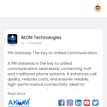
AKOM Technologies
1 y
- Translate
PRI Gateway The Key to Unified Communication
A PRI Gateway is the key to unified
communication, seamlessly connecting VoIP
and traditional phone systems. It enhances call
quality, reduces costs, and ensures reliable,
high-performance connectivity. Ideal for
businesses, it streamlines communication,
Read More
boosts efficiency, and supports scalable growth.