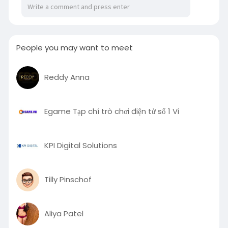
People you may want to meet
Reddy Anna
Egame Tạp chí trò chơi điện tử số 1 Vi
KPI Digital Solutions
Tilly Pinschof
Aliya Patel