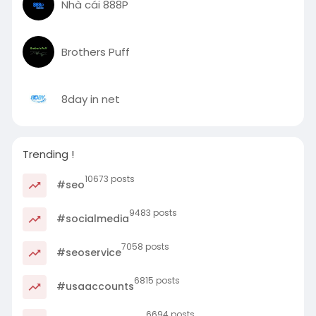
Nhà cái 888P
Brothers Puff
8day in net
Trending !
10673 posts
#seo
9483 posts
#socialmedia
7058 posts
#seoservice
6815 posts
#usaaccounts
6694 posts