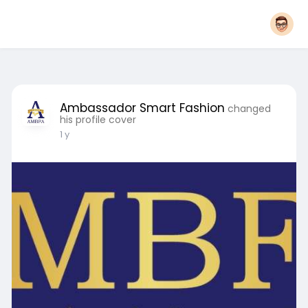
Ambassador Smart Fashion
changed
his profile cover
1 y