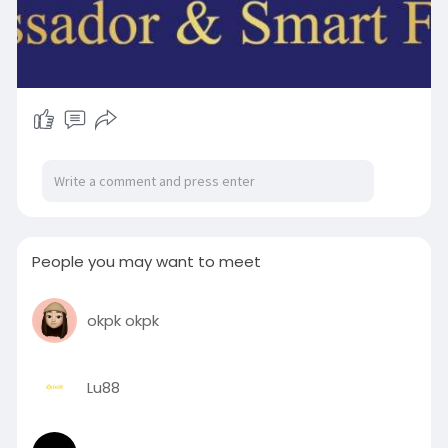
People you may want to meet
okpk okpk
Lu88