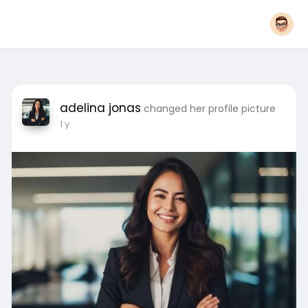
adelina jonas
changed her profile picture
1 y