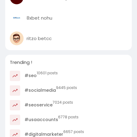
8xbet nohu
ritzo betcc
Trending !
10601 posts
#seo
9445 posts
#socialmedia
7024 posts
#seoservice
6778 posts
#usaaccounts
6657 posts
#digitalmarketer