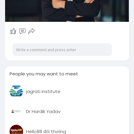
People you may want to meet
jagrati institute
Dr Hardik Yadav
Hello88 đổi thưởng