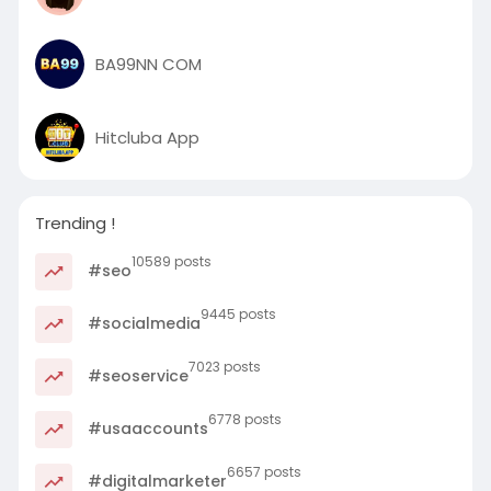
BA99NN COM
Hitcluba App
Trending !
10589 posts
#seo
9445 posts
#socialmedia
7023 posts
#seoservice
6778 posts
#usaaccounts
6657 posts
#digitalmarketer