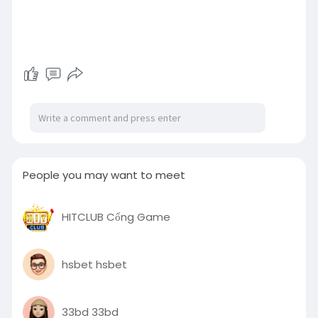
People you may want to meet
HITCLUB Cổng Game
hsbet hsbet
33bd 33bd