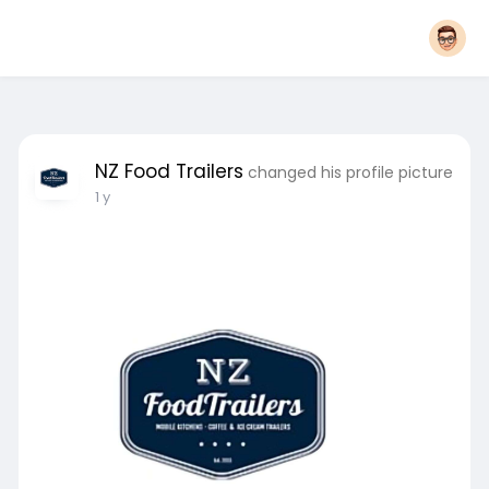
NZ Food Trailers
changed his profile picture
1 y