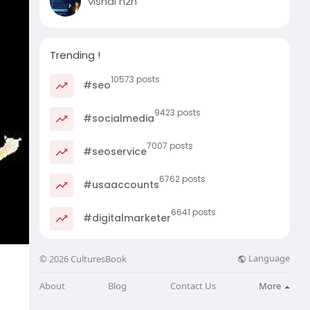
vishal n2n
Trending !
10573 posts
#seo
9423 posts
#socialmedia
7007 posts
#seoservice
6762 posts
#usaaccounts
6641 posts
#digitalmarketer
Language
© 2026 CulturesBook
About
Blog
Contact Us
More