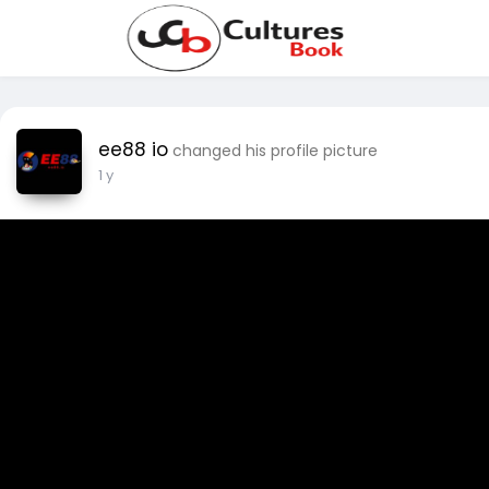
ee88 io
changed his profile picture
1 y