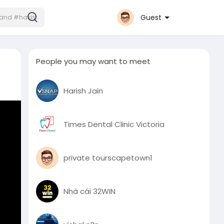
Guest
People you may want to meet
Harish Jain
Times Dental Clinic Victoria
private tourscapetown1
Nhà cái 32WIN