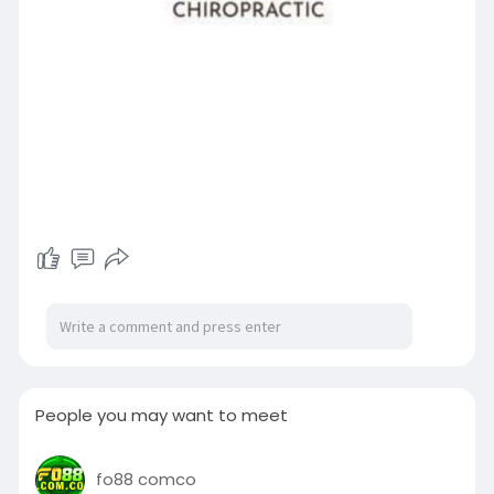
People you may want to meet
fo88 comco