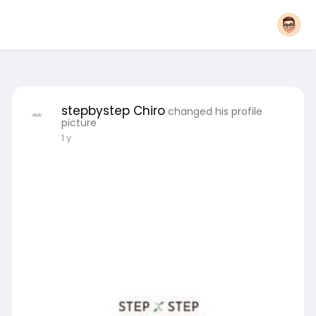
stepbystep Chiro
changed his profile
picture
1 y