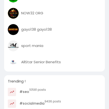
NOW32 ORG
gayo138 gayo138
sport mania
AllStar Senior Benefits
Trending !
10581 posts
#seo
9436 posts
#socialmedia