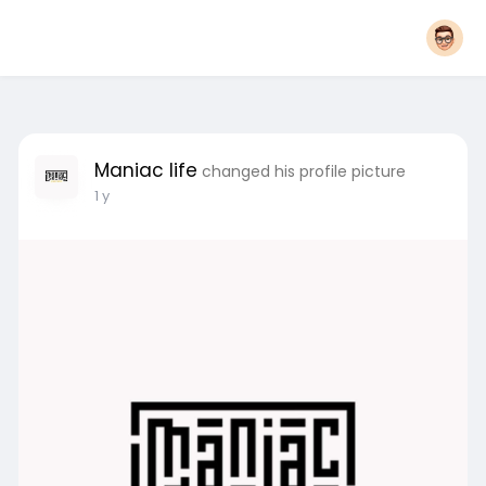
Maniac life
changed his profile picture
1 y