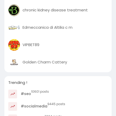
chronic kidney disease treatment
Edmeccanica di Altilia c m
VIPBET89
Golden Charm Cattery
Trending !
10601 posts
#seo
9445 posts
#socialmedia