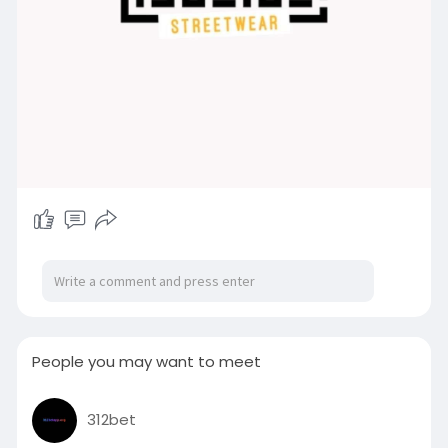
People you may want to meet
312bet