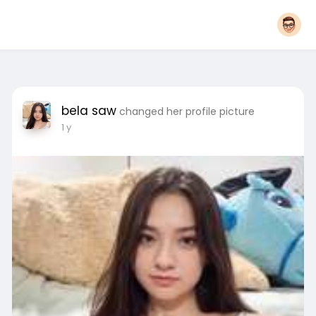
bela saw
changed her profile picture
1 y