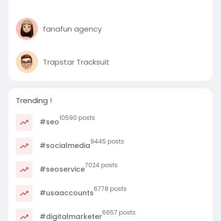
fanafun agency
Trapstar Tracksuit
Trending !
10590 posts
#seo
9445 posts
#socialmedia
7024 posts
#seoservice
6778 posts
#usaaccounts
6657 posts
#digitalmarketer