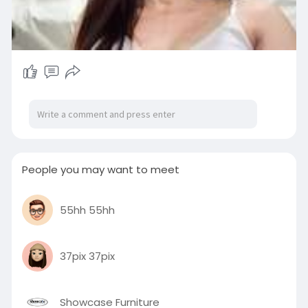
People you may want to meet
55hh 55hh
37pix 37pix
Showcase Furniture