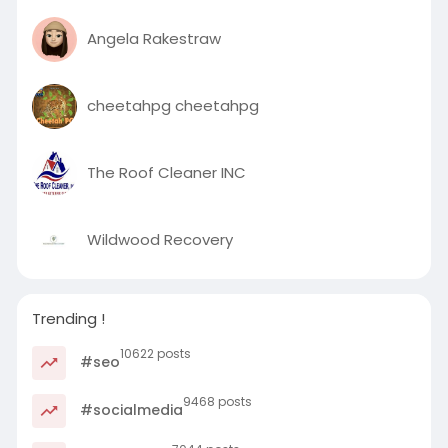
Angela Rakestraw
cheetahpg cheetahpg
The Roof Cleaner INC
Wildwood Recovery
Trending !
10622 posts
#seo
9468 posts
#socialmedia