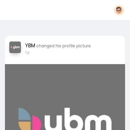
YBM
changed his profile picture
1 y