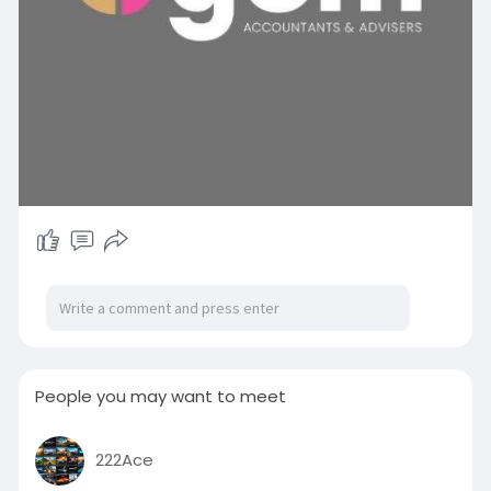
People you may want to meet
222Ace