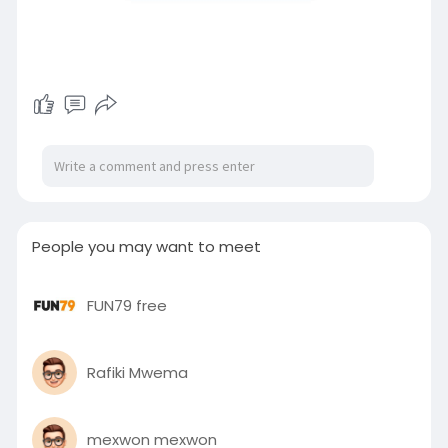
People you may want to meet
FUN79 free
Rafiki Mwema
mexwon mexwon