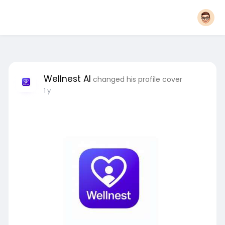
Wellnest AI
changed his profile cover
1 y