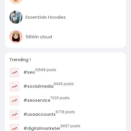
Essentials Hoodies
58Win cloud
Trending !
10589 posts
#seo
9445 posts
#socialmedia
7023 posts
#seoservice
6778 posts
#usaaccounts
6657 posts
#digitalmarketer