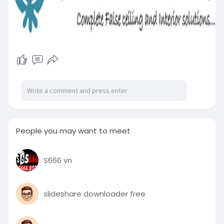
People you may want to meet
S666 vn
slideshare downloader free