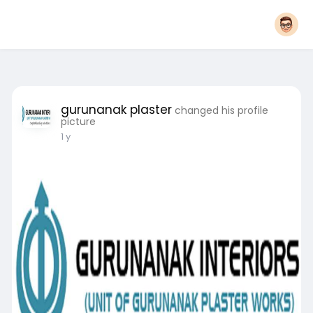
gurunanak plaster
changed his profile
picture
1 y