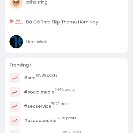
arihe rring
Đá Gà Trực Tiếp Thomo Hôm Nay
Neel Wick
Trending !
10589 posts
#seo
9445 posts
#socialmedia
7023 posts
#seoservice
6778 posts
#usaaccounts
6657 posts