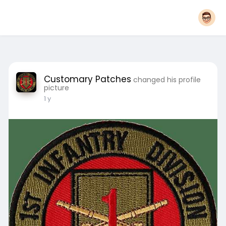
Customary Patches
changed his profile
picture
1 y