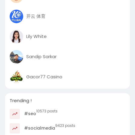
开云 体育
Lily White
Sandip Sarkar
Gacor77 Casino
Trending !
10573 posts
#seo
9423 posts
#socialmedia