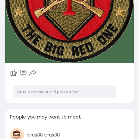
People you may want to meet
virus88 virus88