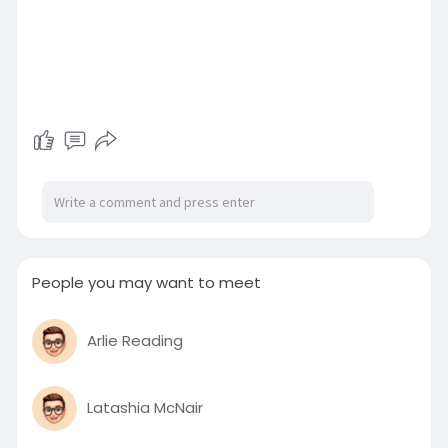
People you may want to meet
Arlie Reading
Latashia McNair