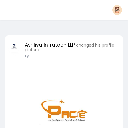
Ashliya Infratech LLP
changed his profile
picture
1 y