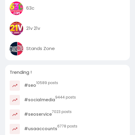
63c
21v 21v
Stands Zone
Trending !
10589 posts
#seo
9444 posts
#socialmedia
7023 posts
#seoservice
6778 posts
#usaaccounts