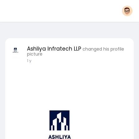
Ashliya Infratech LLP
changed his profile
picture
1 y