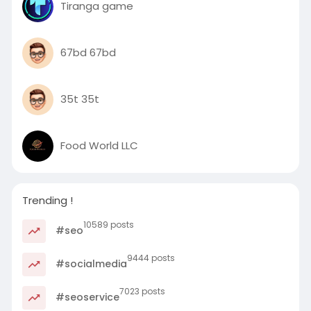
Tiranga game
67bd 67bd
35t 35t
Food World LLC
Trending !
10589 posts
#seo
9444 posts
#socialmedia
7023 posts
#seoservice