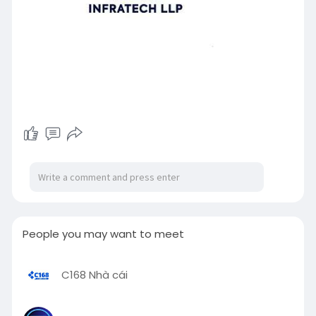
People you may want to meet
C168 Nhà cái