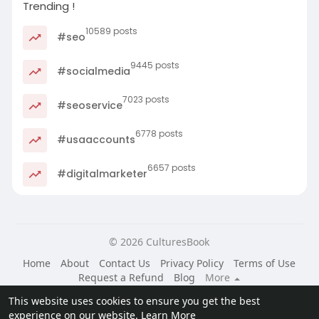
Trending !
10589 posts
#seo
9445 posts
#socialmedia
7023 posts
#seoservice
6778 posts
#usaaccounts
6657 posts
#digitalmarketer
© 2026 CulturesBook
Home
About
Contact Us
Privacy Policy
Terms of Use
Request a Refund
Blog
More
Language
This website uses cookies to ensure you get the best
experience on our website.
Learn More