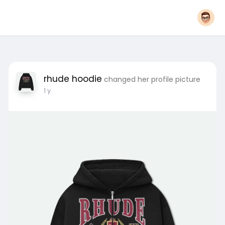
rhude hoodie
changed her profile picture
1 y