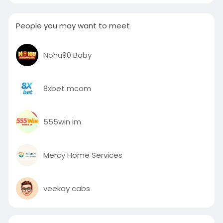
People you may want to meet
Nohu90 Baby
8xbet mcom
555win im
Mercy Home Services
veekay cabs