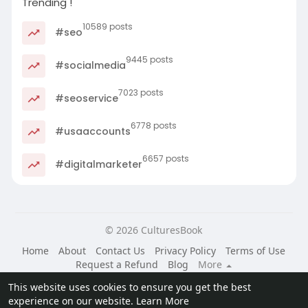
Trending !
10589 posts
#seo
9445 posts
#socialmedia
7023 posts
#seoservice
6778 posts
#usaaccounts
6657 posts
#digitalmarketer
© 2026 CulturesBook
Home
About
Contact Us
Privacy Policy
Terms of Use
Request a Refund
Blog
More
Language
This website uses cookies to ensure you get the best
experience on our website.
Learn More