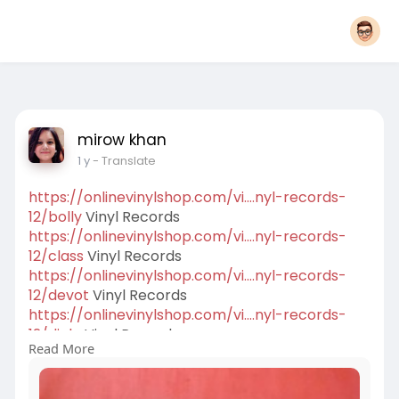
mirow khan
1 y
- Translate
https://onlinevinylshop.com/vi....nyl-records-
12/bolly
Vinyl Records
https://onlinevinylshop.com/vi....nyl-records-
12/class
Vinyl Records
https://onlinevinylshop.com/vi....nyl-records-
12/devot
Vinyl Records
https://onlinevinylshop.com/vi....nyl-records-
12/dialo
Vinyl Records
Read More
https://onlinevinylshop.com/vi....nyl-records-
12/dj-lp
Remix Vinyl Records
https://onlinevinylshop.com/vi....nyl-records-