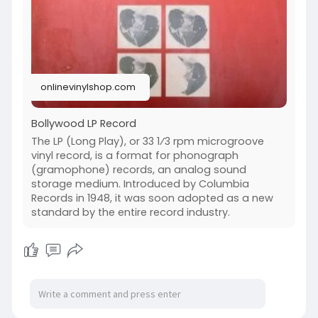
12/engli
Vinyl Records
https://onlinevinylshop.com/vi....nyl-records-
12/film-
Hits Vinyl Records
onlinevinylshop.com
Bollywood LP Record
The LP (Long Play), or 33 1⁄3 rpm microgroove
vinyl record, is a format for phonograph
(gramophone) records, an analog sound
storage medium. Introduced by Columbia
Records in 1948, it was soon adopted as a new
standard by the entire record industry.