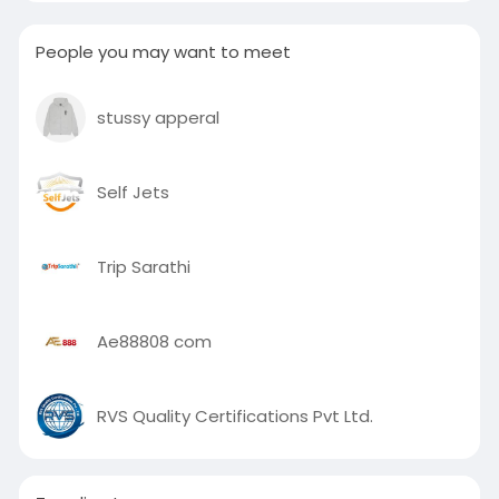
People you may want to meet
stussy apperal
Self Jets
Trip Sarathi
Ae88808 com
RVS Quality Certifications Pvt Ltd.