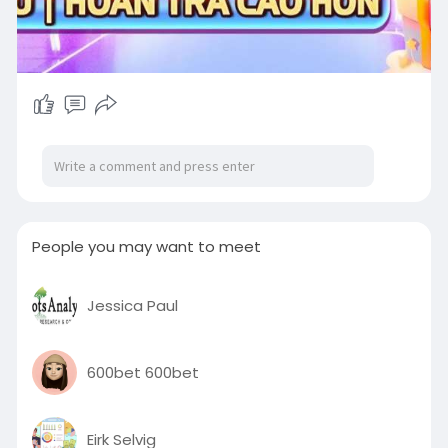
People you may want to meet
Jessica Paul
600bet 600bet
Eirk Selvig