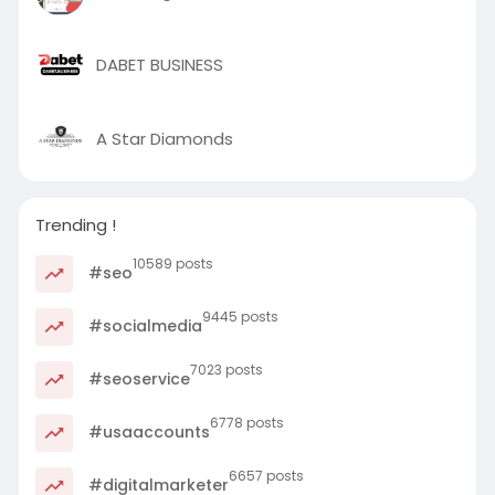
DABET BUSINESS
A Star Diamonds
Trending !
10589 posts
#seo
9445 posts
#socialmedia
7023 posts
#seoservice
6778 posts
#usaaccounts
6657 posts
#digitalmarketer