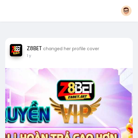
Z8BET
changed her profile cover
1 y