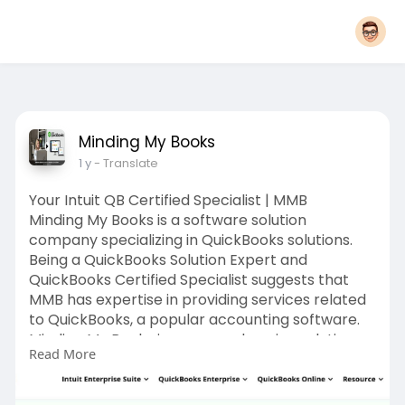
Minding My Books
1 y
- Translate
Your Intuit QB Certified Specialist | MMB
Minding My Books is a software solution
company specializing in QuickBooks solutions.
Being a QuickBooks Solution Expert and
QuickBooks Certified Specialist suggests that
MMB has expertise in providing services related
to QuickBooks, a popular accounting software.
Minding My Books is a comprehensive solution
Read More
for all your QuickBooks needs. As a QuickBooks
Solution Expert, we are dedicated to providing
top-notch services to help you manage your