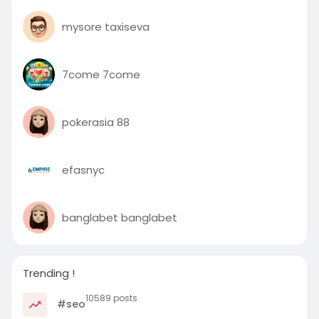
mysore taxiseva
7come 7come
pokerasia 88
efasnyc
banglabet banglabet
Trending !
10589 posts
#seo