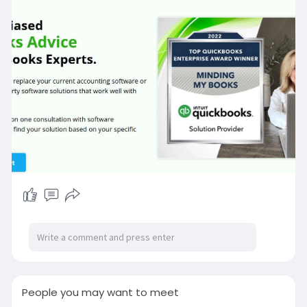
finances efficiently.
->For More Info Visit:
https://www.mindingmybooks.com/
Or Contact
QuickBooks Expert Call: 2316704156
People you may want to meet