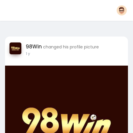
98Win
changed his profile picture
1 y