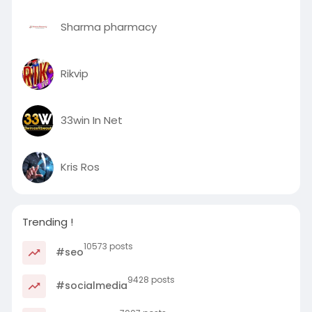
Sharma pharmacy
Rikvip
33win In Net
Kris Ros
Trending !
10573 posts
#seo
9428 posts
#socialmedia