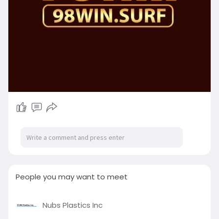
People you may want to meet
Nubs Plastics Inc