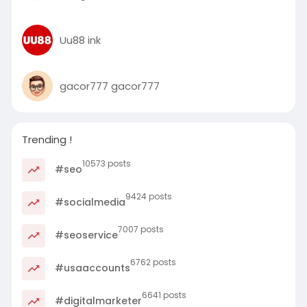
Uu88 ink
gacor777 gacor777
Trending !
10573 posts
#seo
9424 posts
#socialmedia
7007 posts
#seoservice
6762 posts
#usaaccounts
6641 posts
#digitalmarketer