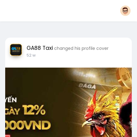
GA88 Taxi
changed his profile cover
52 w