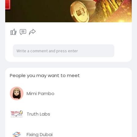
People you may want to meet
Mimi Pambo
Truth Labs
Fixing Dubai