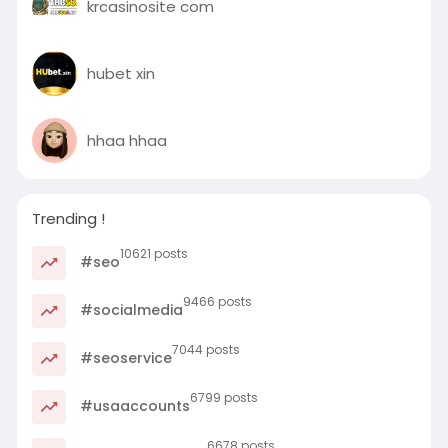
krcasinosite com
hubet xin
hhaa hhaa
Trending !
10621 posts
#seo
9466 posts
#socialmedia
7044 posts
#seoservice
6799 posts
#usaaccounts
6678 posts