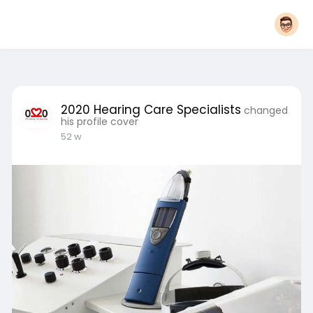
2020 Hearing Care Specialists
changed
his profile cover
52 w