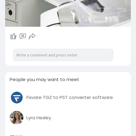
People you may want to meet
Fixvare TGZ to PST converter software
Lyra Hexley