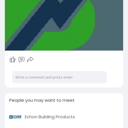
People you may want to meet
Echon Building Products