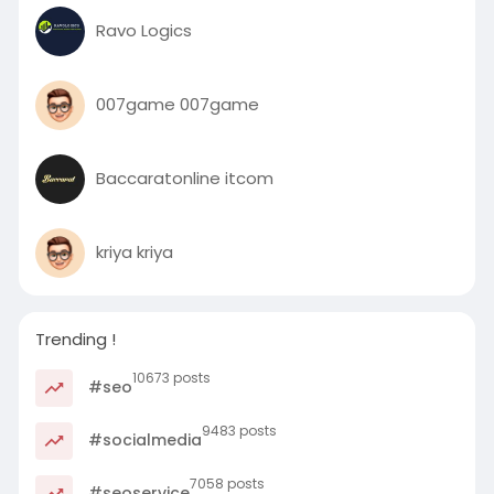
Ravo Logics
007game 007game
Baccaratonline itcom
kriya kriya
Trending !
10673 posts
#seo
9483 posts
#socialmedia
7058 posts
#seoservice