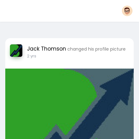
Jack Thomson
changed his profile picture
2 yrs