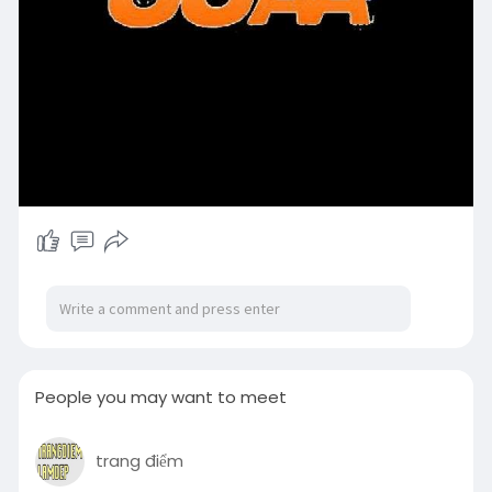
People you may want to meet
trang điểm