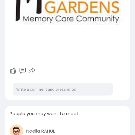
People you may want to meet
Noella RAHUL