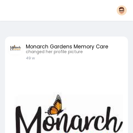
Monarch Gardens Memory Care
changed her profile picture
49 w