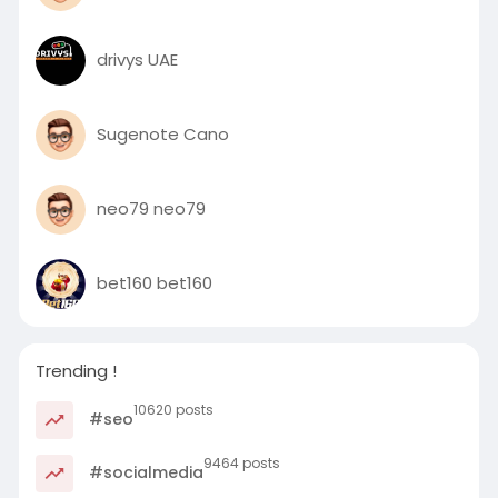
drivys UAE
Sugenote Cano
neo79 neo79
bet160 bet160
Trending !
10620 posts
#seo
9464 posts
#socialmedia