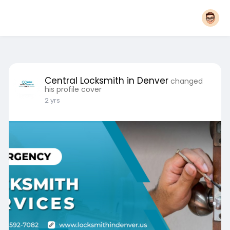
Central Locksmith in Denver
changed
his profile cover
2 yrs