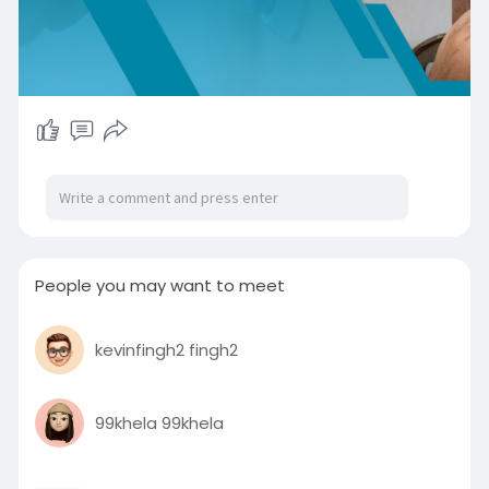
People you may want to meet
kevinfingh2 fingh2
99khela 99khela