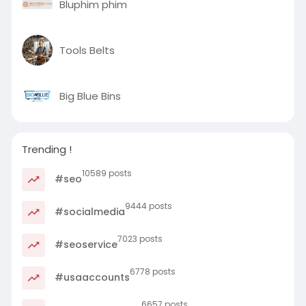
Bluphim phim
Tools Belts
Big Blue Bins
Trending !
10589 posts
#seo
9444 posts
#socialmedia
7023 posts
#seoservice
6778 posts
#usaaccounts
6657 posts