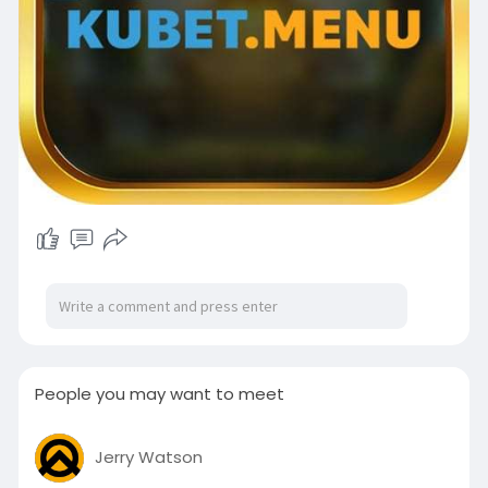
People you may want to meet
Jerry Watson