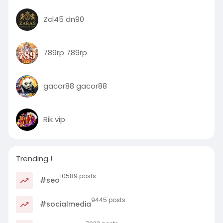
Zcl45 dn90
789rp 789rp
gacor88 gacor88
Rik vip
Trending !
10589 posts
#seo
9445 posts
#socialmedia