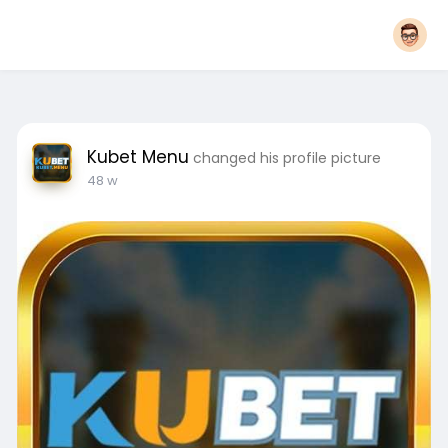
Kubet Menu
changed his profile picture
48 w