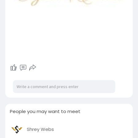
People you may want to meet
Shrey Webs