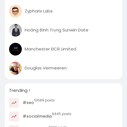
Zypharix Labs
Hoàng Bình Trọng Sunwin Date
Manchester EICR Limited
Douglas Vermeeren
Trending !
10589 posts
#seo
9445 posts
#socialmedia