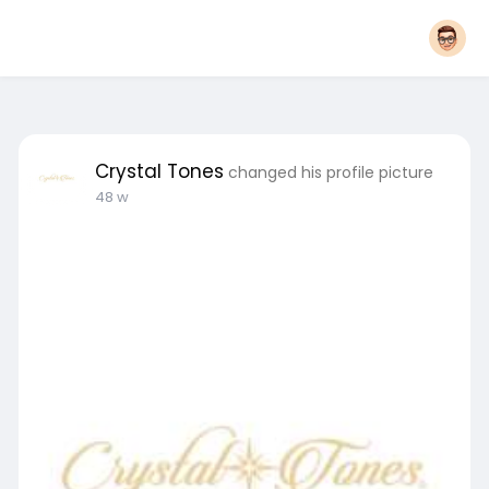
Crystal Tones
changed his profile picture
48 w