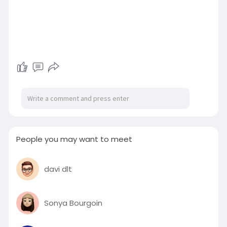
People you may want to meet
davi dlt
Sonya Bourgoin