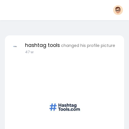
hashtag tools
changed his profile picture
47 w