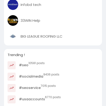
infobd tech
33WIN Help
BIG LEAGUE ROOFING LLC
Trending !
10581 posts
#seo
9436 posts
#socialmedia
7015 posts
#seoservice
6770 posts
#usaaccounts