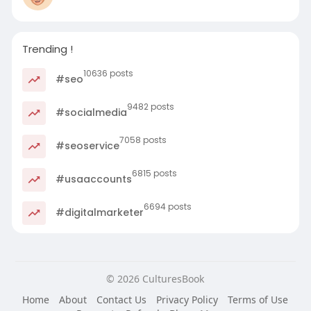
Trending !
10636 posts
#seo
9482 posts
#socialmedia
7058 posts
#seoservice
6815 posts
#usaaccounts
6694 posts
#digitalmarketer
© 2026 CulturesBook
Home
About
Contact Us
Privacy Policy
Terms of Use