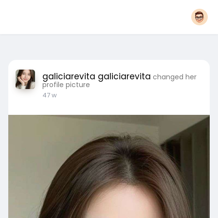
galiciarevita galiciarevita
changed her
profile picture
47 w