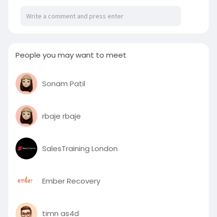
People you may want to meet
Sonam Patil
rbaje rbaje
SalesTraining London
Ember Recovery
timn as4d