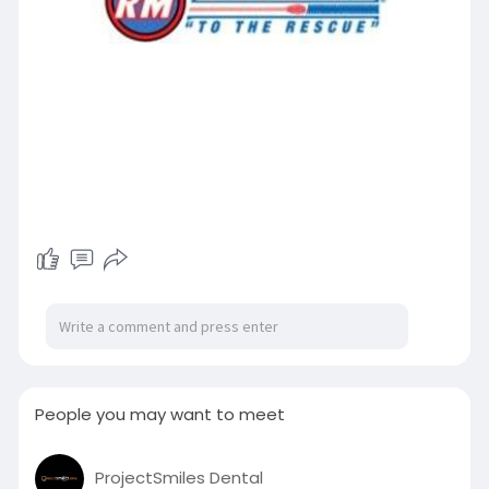
People you may want to meet
ProjectSmiles Dental