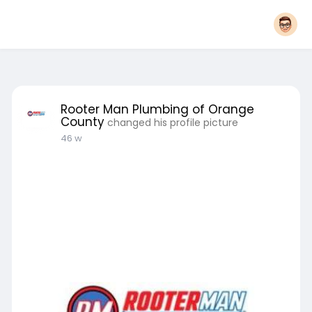
Rooter Man Plumbing of Orange
County
changed his profile picture
46 w