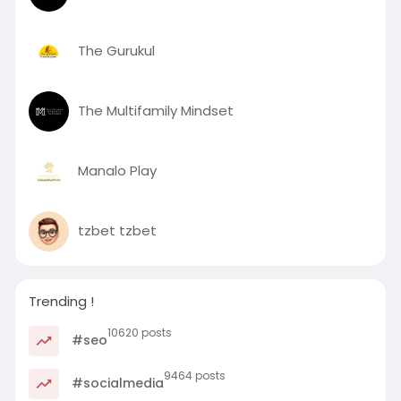
The Gurukul
The Multifamily Mindset
Manalo Play
tzbet tzbet
Trending !
10620 posts
#seo
9464 posts
#socialmedia