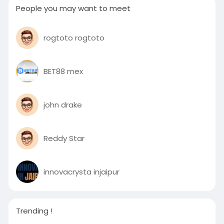
People you may want to meet
rogtoto rogtoto
BET88 mex
john drake
Reddy Star
innovacrysta injaipur
Trending !