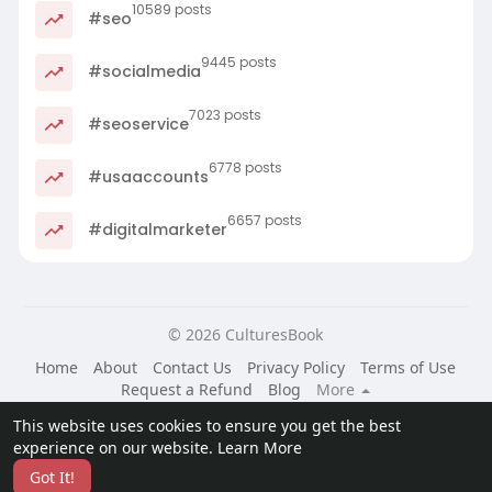
10589 posts
#seo
9445 posts
#socialmedia
7023 posts
#seoservice
6778 posts
#usaaccounts
6657 posts
#digitalmarketer
© 2026 CulturesBook
Home
About
Contact Us
Privacy Policy
Terms of Use
Request a Refund
Blog
More
Language
This website uses cookies to ensure you get the best
experience on our website.
Learn More
Got It!