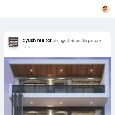
ayush reeltor
changed his profile picture
45 w