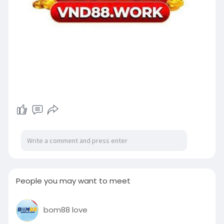
People you may want to meet
bom88 love