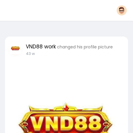
VND88 work
changed his profile picture
43 w