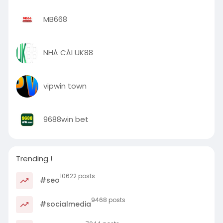
MB668
NHÀ CÁI UK88
vipwin town
9688win bet
Trending !
10622 posts
#seo
9468 posts
#socialmedia