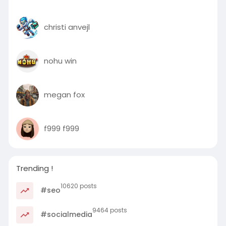
christi anvejl
nohu win
megan fox
f999 f999
Trending !
10620 posts
#seo
9464 posts
#socialmedia