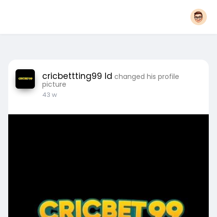
cricbettting99 Id
changed his profile
picture
43 w