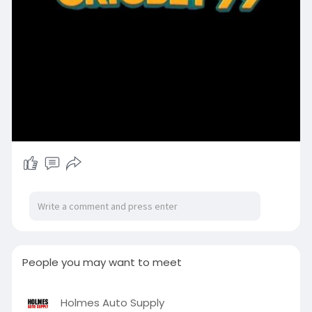
People you may want to meet
Holmes Auto Supply