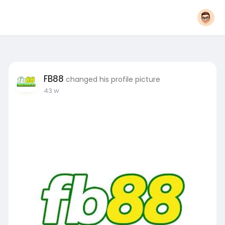
FB88
changed his profile picture
43 w