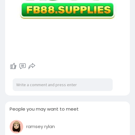
People you may want to meet
ramsey rylan