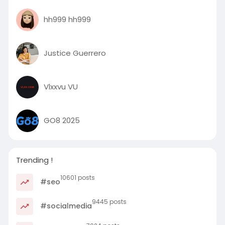
hh999 hh999
Justice Guerrero
Vlxxvu VU
GO8 2025
Trending !
10601 posts
#seo
9445 posts
#socialmedia