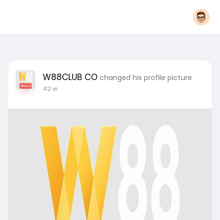
W88CLUB CO
changed his profile picture
42 w