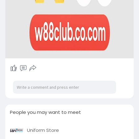
People you may want to meet
Uniform Store