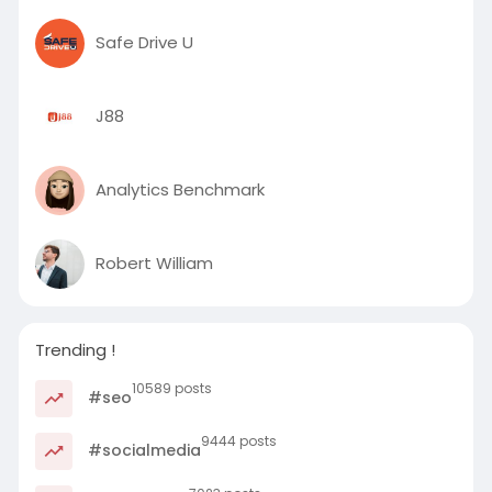
Safe Drive U
J88
Analytics Benchmark
Robert William
Trending !
10589 posts
#seo
9444 posts
#socialmedia