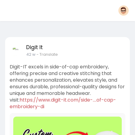
Digit It
42 w
- Translate
Digit-IT excels in side-of-cap embroidery,
offering precise and creative stitching that
enhances personalization, elevates style, and
ensures durable, professional-quality designs for
unique and memorable headwear.
visit:
https://www.digit-it.com/side-....of-cap-
embroidery-di