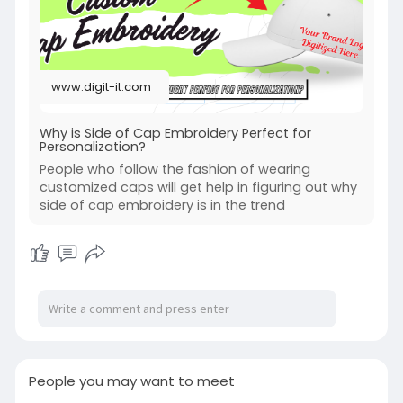
www.digit-it.com
Why is Side of Cap Embroidery Perfect for
Personalization?
People who follow the fashion of wearing
customized caps will get help in figuring out why
side of cap embroidery is in the trend
People you may want to meet