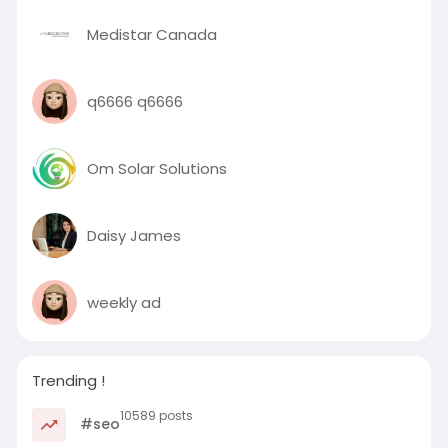
Medistar Canada
q6666 q6666
Om Solar Solutions
Daisy James
weekly ad
Trending !
10589 posts
#seo