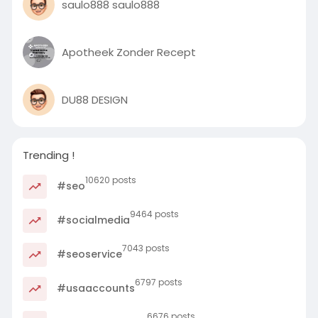
saulo888 saulo888
Apotheek Zonder Recept
DU88 DESIGN
Trending !
10620 posts
#seo
9464 posts
#socialmedia
7043 posts
#seoservice
6797 posts
#usaaccounts
6676 posts