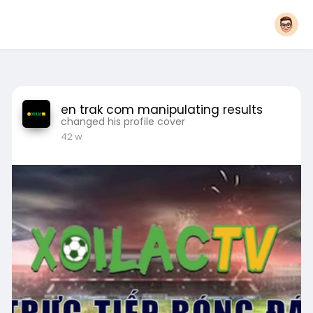
en trak com manipulating results
changed his profile cover
42 w