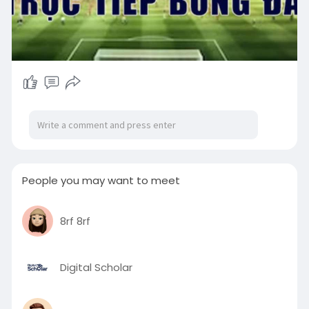
People you may want to meet
8rf 8rf
Digital Scholar