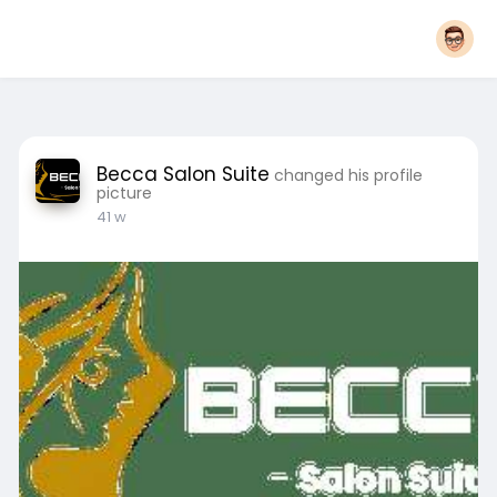
Becca Salon Suite
changed his profile
picture
41 w