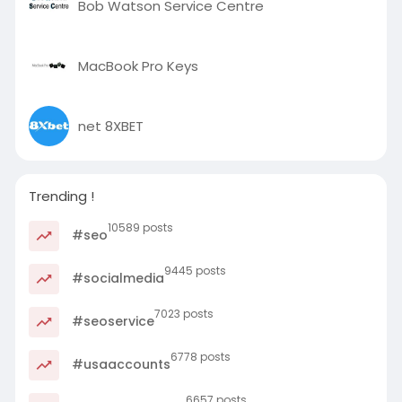
Bob Watson Service Centre
MacBook Pro Keys
net 8XBET
Trending !
10589 posts
#seo
9445 posts
#socialmedia
7023 posts
#seoservice
6778 posts
#usaaccounts
6657 posts