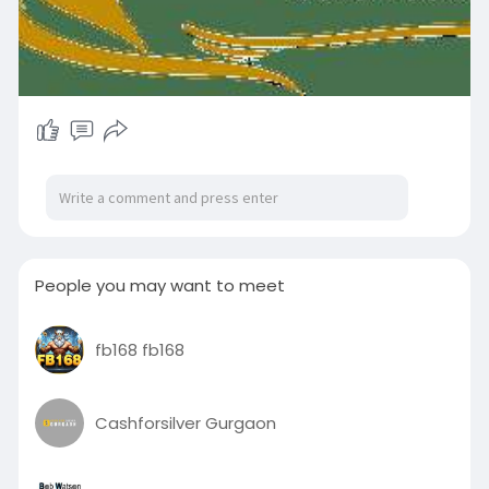
People you may want to meet
fb168 fb168
Cashforsilver Gurgaon