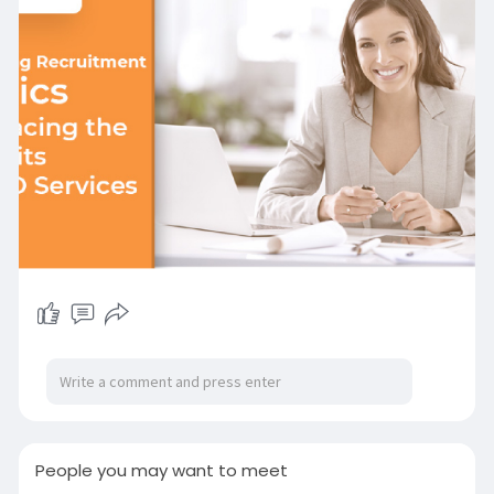
Visit Us:-
https://www.impeccablehr.com/b....log-
detail.php/enhan
People you may want to meet