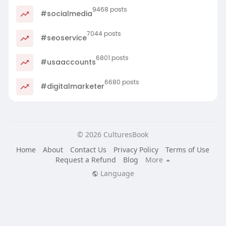
9468 posts
#socialmedia
7044 posts
#seoservice
6801 posts
#usaaccounts
6680 posts
#digitalmarketer
© 2026 CulturesBook
Home
About
Contact Us
Privacy Policy
Terms of Use
Request a Refund
Blog
More
Language