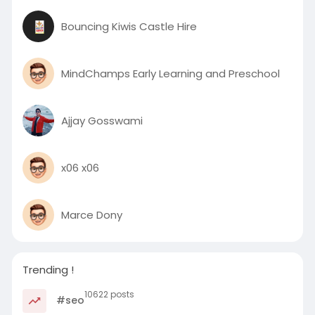
Bouncing Kiwis Castle Hire
MindChamps Early Learning and Preschool
Ajjay Gosswami
x06 x06
Marce Dony
Trending !
10622 posts
#seo