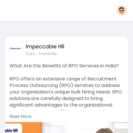
Impeccable HR
2 yrs
- Translate
What Are the Benefits of RPO Services in India?
RPO offers an extensive range of Recruitment
Process Outsourcing (RPO) services to address
your organization's unique bulk hiring needs. RPO
solutions are carefully designed to bring
significant advantages to the organizational
recruitment process. This service, sometimes
Read More
called an RPO provider or recruiting firm, works
directly with the company to improve the hiring
process.