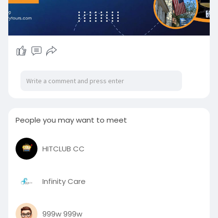
People you may want to meet
HITCLUB CC
Infinity Care
999w 999w