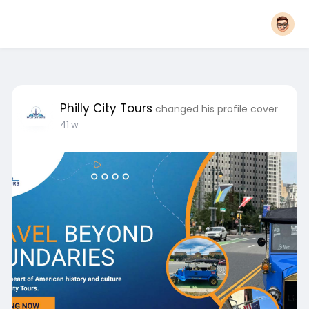
Philly City Tours
changed his profile cover
41 w