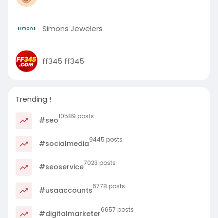
Simons Jewelers
ff345 ff345
Trending !
10589 posts
#seo
9445 posts
#socialmedia
7023 posts
#seoservice
6778 posts
#usaaccounts
6657 posts
#digitalmarketer