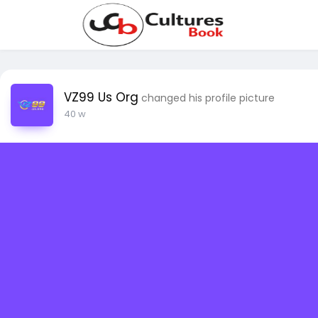
VZ99 Us Org
changed his profile picture
40 w