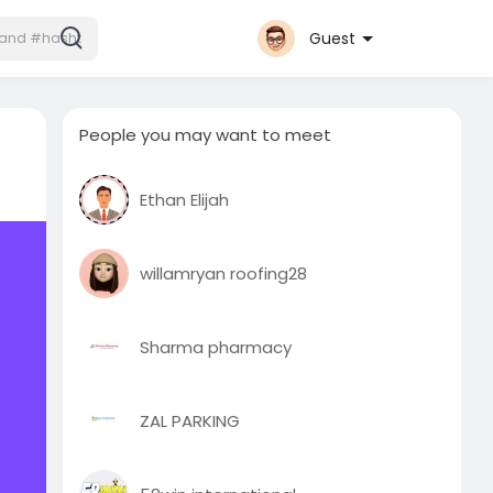
Guest
People you may want to meet
Ethan Elijah
willamryan roofing28
Sharma pharmacy
ZAL PARKING