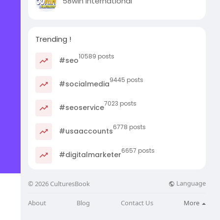
58win international
Trending !
10589 posts
#seo
9445 posts
#socialmedia
7023 posts
#seoservice
6778 posts
#usaaccounts
6657 posts
#digitalmarketer
Language
© 2026 CulturesBook
About
Blog
Contact Us
More