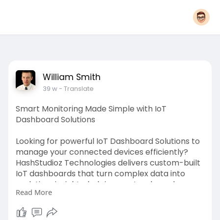
William Smith
39 w
- Translate
Smart Monitoring Made Simple with IoT
Dashboard Solutions
Looking for powerful IoT Dashboard Solutions to
manage your connected devices efficiently?
HashStudioz Technologies delivers custom-built
IoT dashboards that turn complex data into
real-time insights, helping you track, analyze,
Read More
and optimize operations from anywhere. Explore
more:
https://www.hashstudioz.com/io....t-
dashboard-developm