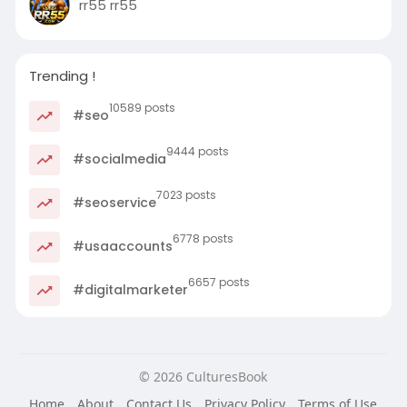
rr55 rr55
Trending !
10589 posts
#seo
9444 posts
#socialmedia
7023 posts
#seoservice
6778 posts
#usaaccounts
6657 posts
#digitalmarketer
© 2026 CulturesBook
Home
About
Contact Us
Privacy Policy
Terms of Use