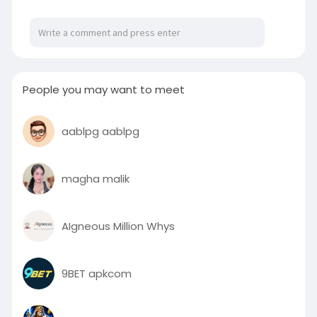
People you may want to meet
aablpg aablpg
magha malik
AIgneous Million Whys
9BET apkcom