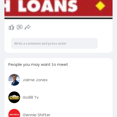
People you may want to meet
Jaime Jones
Go88 Tv
Gennie Shifter