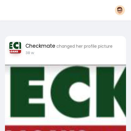
Checkmate
changed her profile picture
38 w