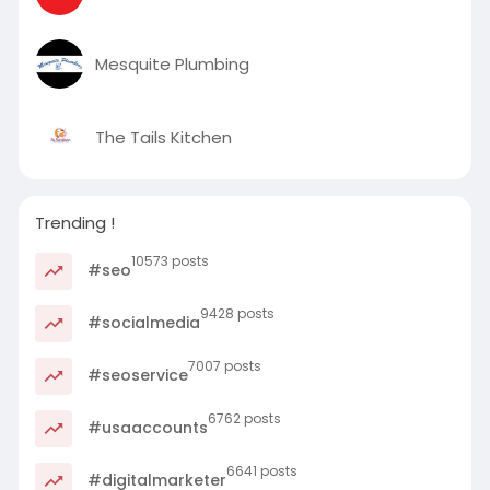
Mesquite Plumbing
The Tails Kitchen
Trending !
10573 posts
#seo
9428 posts
#socialmedia
7007 posts
#seoservice
6762 posts
#usaaccounts
6641 posts
#digitalmarketer