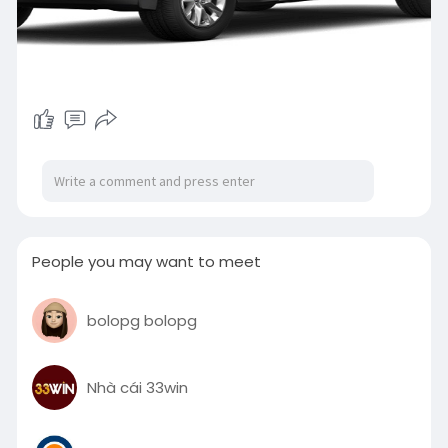
People you may want to meet
bolopg bolopg
Nhà cái 33win