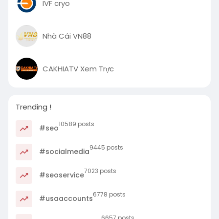
IVF cryo
Nhà Cái VN88
CAKHIATV Xem Trực
Trending !
10589 posts
#seo
9445 posts
#socialmedia
7023 posts
#seoservice
6778 posts
#usaaccounts
6657 posts