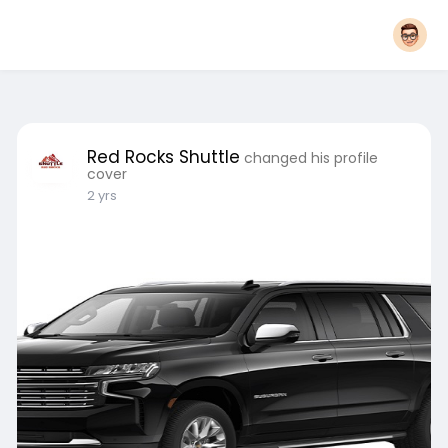
Red Rocks Shuttle
changed his profile
cover
2 yrs