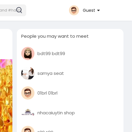
Guest
People you may want to meet
bdt99 bdt99
samya seat
01brl 01brl
nhacaiuytin shop