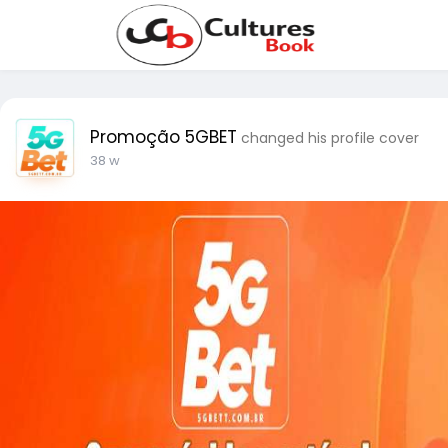
Promoção 5GBET
changed his profile cover
38 w