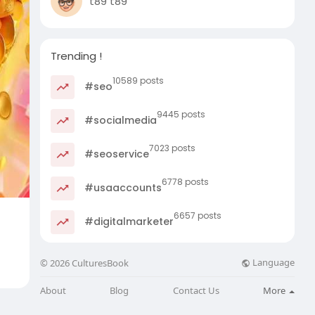
t89 t89
Trending !
10589 posts
#seo
9445 posts
#socialmedia
7023 posts
#seoservice
6778 posts
#usaaccounts
6657 posts
#digitalmarketer
Language
© 2026 CulturesBook
About
Blog
Contact Us
More