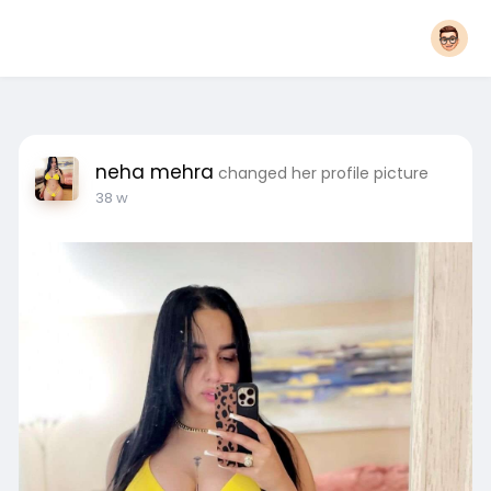
neha mehra
changed her profile picture
38 w