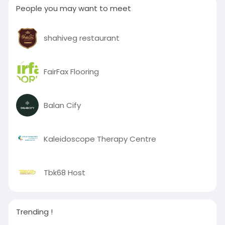
People you may want to meet
shahiveg restaurant
FairFax Flooring
Balan Cify
Kaleidoscope Therapy Centre
Tbk68 Host
Trending !