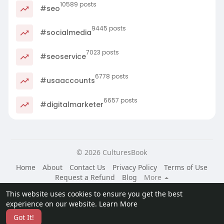
10589 posts
#seo
9445 posts
#socialmedia
7023 posts
#seoservice
6778 posts
#usaaccounts
6657 posts
#digitalmarketer
© 2026 CulturesBook
Home
About
Contact Us
Privacy Policy
Terms of Use
Request a Refund
Blog
More
Language
This website uses cookies to ensure you get the best
experience on our website.
Learn More
Got It!