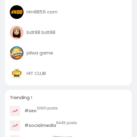
Hm8855 com
bdt88 bdt88
jalwa game
HIT CLUB
Trending !
10601 posts
#seo
9445 posts
#socialmedia