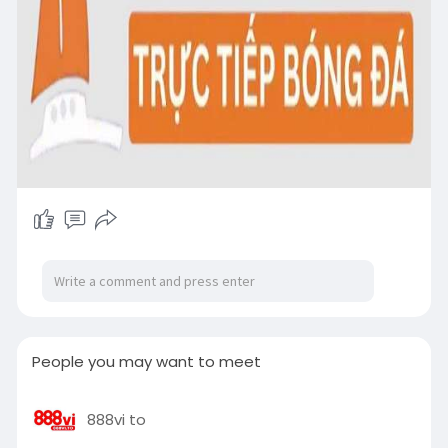
People you may want to meet
888vi to