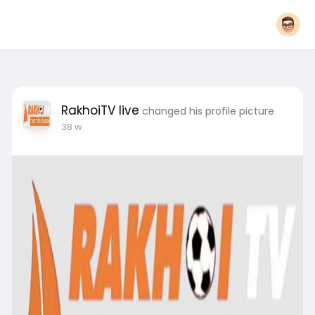
RakhoiTV live
changed his profile picture
38 w